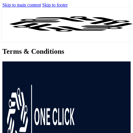
Skip to main content
Skip to footer
Terms & Conditions