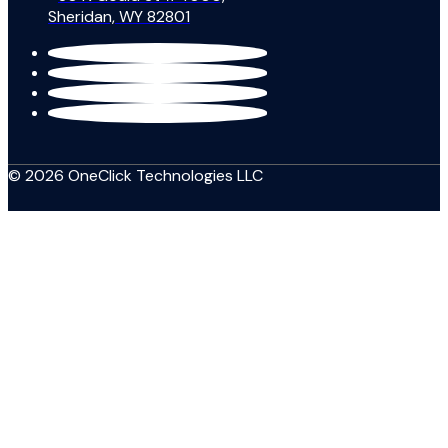
Sheridan, WY 82801
© 2026 OneClick Technologies LLC