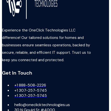
Experience the OneClick Technologies LLC
difference! Our tailored solutions for homes and
businesses ensure seamless operations, backed by
secure, reliable, and efficient IT support. Trust us to
keep you connected and protected.
Get In Touch
+1 888-508-2226
+1 307-257-5745
+1 307-257-5745
hello@oneclicktechnologies.us
30 N Gould St #4000,